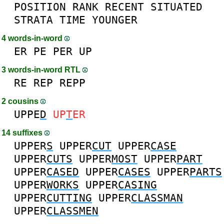
POSITION
RANK
RECENT
SITUATED
STRATA
TIME
YOUNGER
4 words-in-word
ER
PE
PER
UP
3 words-in-word RTL
RE
REP
REPP
2 cousins
UPPE
D
UP
T
ER
14 suffixes
UPPER
S
UPPER
CUT
UPPER
CASE
UPPER
CUTS
UPPER
MOST
UPPER
PART
UPPER
CASED
UPPER
CASES
UPPER
PARTS
UPPER
WORKS
UPPER
CASING
UPPER
CUTTING
UPPER
CLASSMAN
UPPER
CLASSMEN