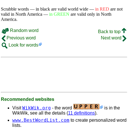
Scrabble words — in black are valid world wide —
in RED
are not
valid in North America —
in GREEN
are valid only in North
America.
Random word
Back to top
Previous word
Next word
Look for words
Recommended websites
WikWik.org
Visit
- the word
is in the
WikWik, see all the details (
11 definitions
).
www.BestWordList.com
to create personalized word
lists.