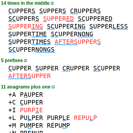
14 times in the middle
C
UPPER
S
S
UPPER
S
CR
UPPER
S
SC
UPPER
S
S
UPPER
ED
SC
UPPER
ED
S
UPPER
ING
SC
UPPER
ING
S
UPPER
LESS
S
UPPER
TIME
SC
UPPER
NONG
S
UPPER
TIMES
AFTERS
UPPER
S
SC
UPPER
NONGS
5 prefixes
C
UPPER
S
UPPER
CR
UPPER
SC
UPPER
AFTERS
UPPER
11 anagrams plus one
+A
P
A
UPER
+C
C
UPPER
+I
PURP
I
E
+L
PU
L
PER
PURP
L
E
REPU
L
P
+M
PU
M
PER
REPU
M
P