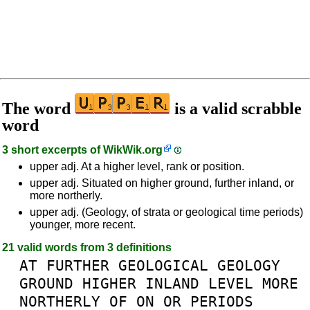
The word
is a valid scrabble
word
3 short excerpts of
WikWik.org
upper adj. At a higher level, rank or position.
upper adj. Situated on higher ground, further inland, or
more northerly.
upper adj. (Geology, of strata or geological time periods)
younger, more recent.
21 valid words from 3 definitions
AT
FURTHER
GEOLOGICAL
GEOLOGY
GROUND
HIGHER
INLAND
LEVEL
MORE
NORTHERLY
OF
ON
OR
PERIODS