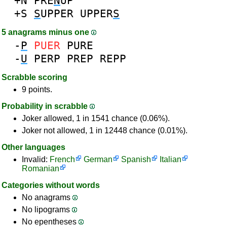
+N
PRE
N
UP
+S
S
UPPER
UPPER
S
5 anagrams minus one
-
P
PUER
PURE
-
U
PERP
PREP
REPP
Scrabble scoring
9 points.
Probability in scrabble
Joker allowed, 1 in 1541 chance (0.06%).
Joker not allowed, 1 in 12448 chance (0.01%).
Other languages
Invalid:
French
German
Spanish
Italian
Romanian
Categories without words
No anagrams
No lipograms
No epentheses