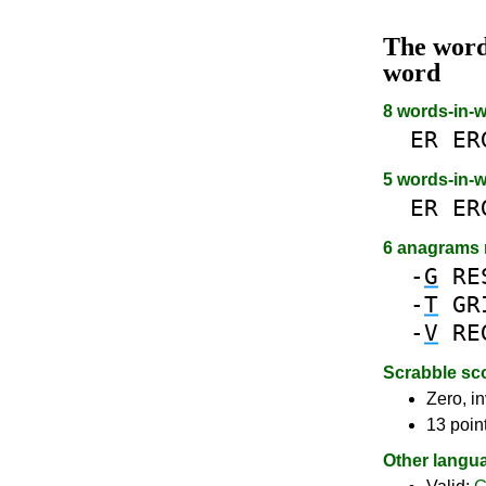
The wor
word
8 words-in-
ER
ER
5 words-in-
ER
ER
6 anagrams
-
G
RE
-
T
GR
-
V
RE
Scrabble sc
Zero, in
13 poin
Other langu