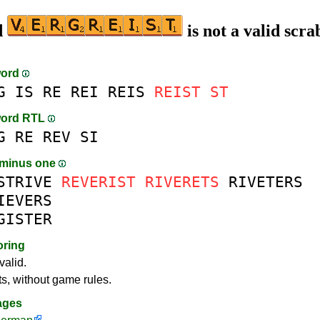
d
is not a valid scra
word
G
IS
RE
REI
REIS
REIST
ST
word RTL
G
RE
REV
SI
 minus one
STRIVE
REVERIST
RIVERETS
RIVETERS
IEVERS
GISTER
oring
valid.
ts, without game rules.
ages