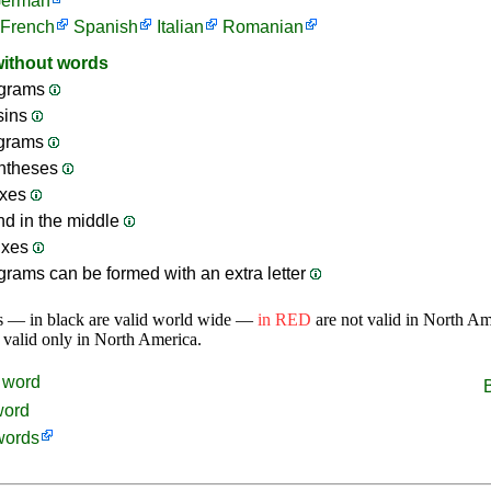
erman
French
Spanish
Italian
Romanian
without words
grams
sins
ograms
ntheses
ixes
nd in the middle
ixes
rams can be formed with an extra letter
s — in black are valid world wide —
in RED
are not valid in North A
 valid only in North America.
word
word
words