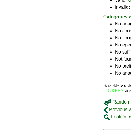
Valid:
G
Invalid:
Categories 
No ana
No cou
No lip
No epe
No suff
Not fou
No pref
No anag
Scrabble word
in GREEN
are
Random 
Previous 
Look for 