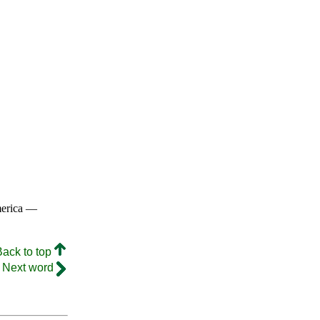
merica —
Back to top
Next word