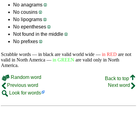
No anagrams
No cousins
No lipograms
No epentheses
Not found in the middle
No prefixes
Scrabble words — in black are valid world wide —
in RED
are not
valid in North America —
in GREEN
are valid only in North
America.
Random word
Back to top
Previous word
Next word
Look for words