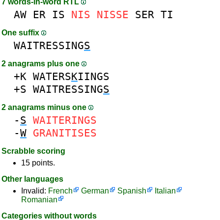
7 words-in-word RTL
AW
ER
IS
NIS
NISSE
SER
TI
One suffix
WAITRESSING
S
2 anagrams plus one
+K
WATERS
K
IINGS
+S
WAITRESSING
S
2 anagrams minus one
-
S
WAITERINGS
-
W
GRANITISES
Scrabble scoring
15 points.
Other languages
Invalid:
French
German
Spanish
Italian
Romanian
Categories without words