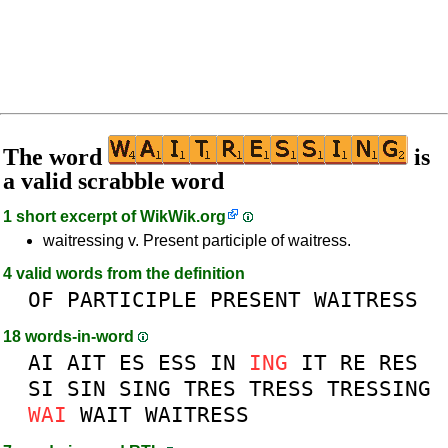
The word
is
a valid scrabble word
1 short excerpt of
WikWik.org
waitressing v. Present participle of waitress.
4 valid words from the definition
OF
PARTICIPLE
PRESENT
WAITRESS
18 words-in-word
AI
AIT
ES
ESS
IN
ING
IT
RE
RES
SI
SIN
SING
TRES
TRESS
TRESSING
WAI
WAIT
WAITRESS