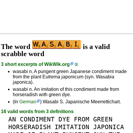
The word
is a valid
scrabble word
3 short excerpts of
WikWik.org
wasabi n. A pungent green Japanese condiment made
from the plant Eutrema japonicum (syn. Wasabia
japonica).
wasabi n. An imitation of this condiment made from
horseradish with green dye.
(In
German
) Wasabi S. Japanische Meerrettichart.
16 valid words from 3 definitions
AN
CONDIMENT
DYE
FROM
GREEN
HORSERADISH
IMITATION
JAPONICA