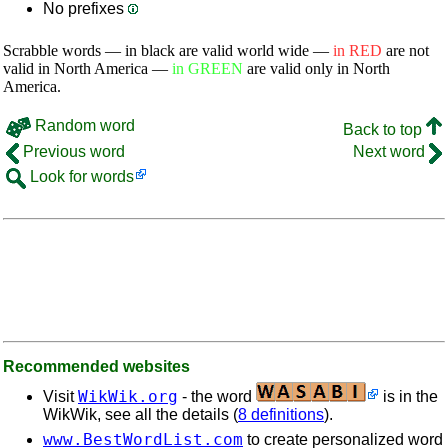
No prefixes
Scrabble words — in black are valid world wide —
in RED
are not
valid in North America —
in GREEN
are valid only in North
America.
Random word
Back to top
Previous word
Next word
Look for words
Recommended websites
WikWik.org
Visit
- the word
is in the
WikWik, see all the details (
8 definitions
).
www.BestWordList.com
to create personalized word