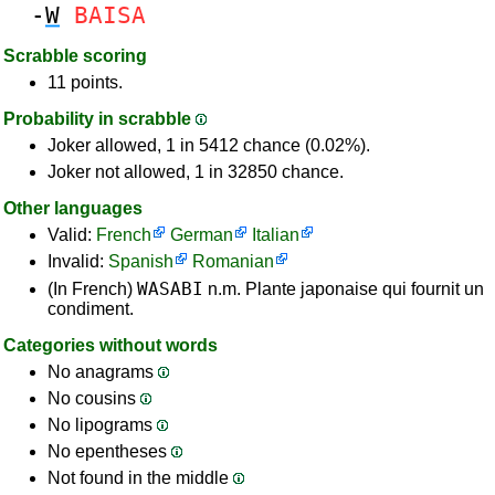
-
W
BAISA
Scrabble scoring
11 points.
Probability in scrabble
Joker allowed, 1 in 5412 chance (0.02%).
Joker not allowed, 1 in 32850 chance.
Other languages
Valid:
French
German
Italian
Invalid:
Spanish
Romanian
WASABI
(In French)
n.m. Plante japonaise qui fournit un
condiment.
Categories without words
No anagrams
No cousins
No lipograms
No epentheses
Not found in the middle