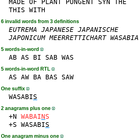
MADE
OF
PLANT
PUNGENT
SYN
THE
THIS
WITH
6 invalid words from 3 definitions
EUTREMA
JAPANESE
JAPANISCHE
JAPONICUM
MEERRETTICHART
WASABIA
5 words-in-word
AB
AS
BI
SAB
WAS
5 words-in-word RTL
AS
AW
BA
BAS
SAW
One suffix
WASABI
S
2 anagrams plus one
+N
WABAI
N
S
+S
WASABI
S
One anagram minus one