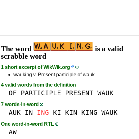
The word
is a valid
scrabble word
1 short excerpt of
WikWik.org
wauking v. Present participle of wauk.
4 valid words from the definition
OF
PARTICIPLE
PRESENT
WAUK
7 words-in-word
AUK
IN
ING
KI
KIN
KING
WAUK
One word-in-word RTL
AW