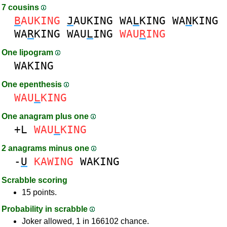
7 cousins
B
AUKING
J
AUKING
WA
L
KING
WA
N
KING
WA
R
KING
WAU
L
ING
WAU
R
ING
One lipogram
WAKING
One epenthesis
WAU
L
KING
One anagram plus one
+L
WAU
L
KING
2 anagrams minus one
-
U
KAWING
WAKING
Scrabble scoring
15 points.
Probability in scrabble
Joker allowed, 1 in 166102 chance.