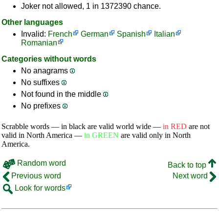
Joker not allowed, 1 in 1372390 chance.
Other languages
Invalid:
French
German
Spanish
Italian
Romanian
Categories without words
No anagrams
No suffixes
Not found in the middle
No prefixes
Scrabble words — in black are valid world wide —
in RED
are not
valid in North America —
in GREEN
are valid only in North
America.
Random word
Back to top
Previous word
Next word
Look for words