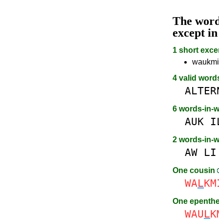
The wor
except i
1 short exce
waukmill
4 valid word
ALTER
6 words-in-
AUK
I
2 words-in-
AW
LI
One cousin
WA
L
KM
One epenth
WAU
L
K