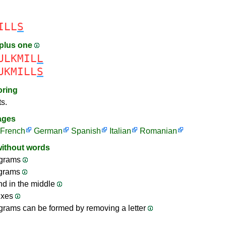
ILL
S
plus one
ULKMIL
L
UKMILL
S
oring
ts.
ages
French
German
Spanish
Italian
Romanian
without words
grams
ograms
nd in the middle
ixes
rams can be formed by removing a letter