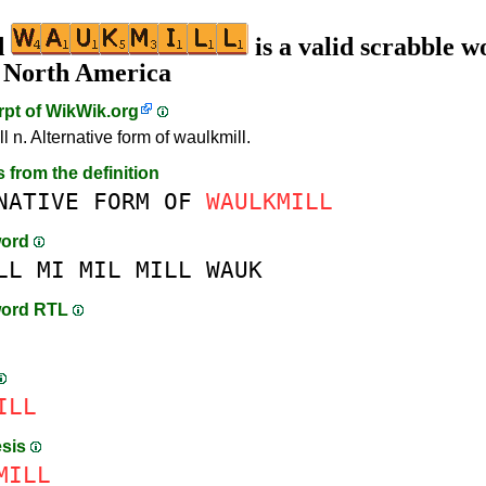
d
is a valid scrabble w
n North America
rpt of
WikWik.org
 n. Alternative form of waulkmill.
s from the definition
NATIVE
FORM
OF
WAULKMILL
word
LL
MI
MIL
MILL
WAUK
word RTL
ILL
esis
MILL