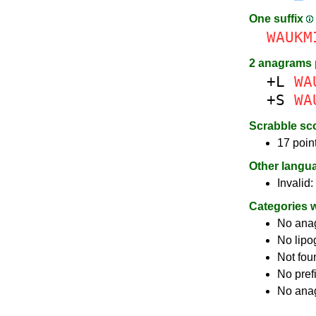
One suffix
WAUKM
2 anagrams 
+L
WA
+S
WA
Scrabble sc
17 poin
Other langu
Invalid:
Categories 
No ana
No lip
Not fou
No pref
No anag