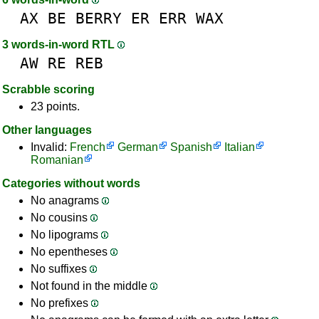
AX
BE
BERRY
ER
ERR
WAX
3 words-in-word RTL
AW
RE
REB
Scrabble scoring
23 points.
Other languages
Invalid:
French
German
Spanish
Italian
Romanian
Categories without words
No anagrams
No cousins
No lipograms
No epentheses
No suffixes
Not found in the middle
No prefixes