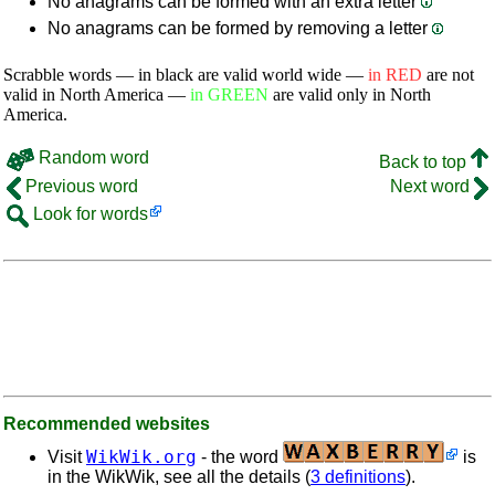
No anagrams can be formed with an extra letter
No anagrams can be formed by removing a letter
Scrabble words — in black are valid world wide —
in RED
are not
valid in North America —
in GREEN
are valid only in North
America.
Random word
Back to top
Previous word
Next word
Look for words
Recommended websites
WikWik.org
Visit
- the word
is
in the WikWik, see all the details (
3 definitions
).