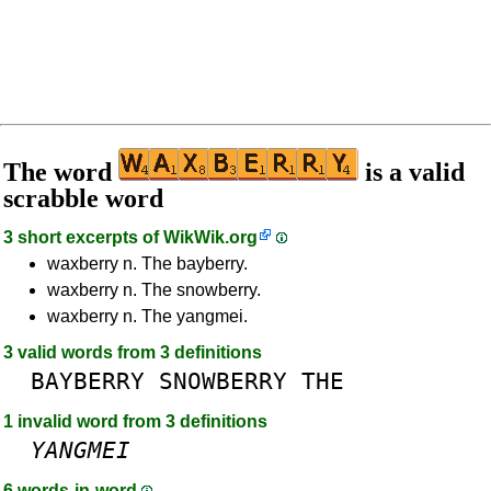
The word
is a valid
scrabble word
3 short excerpts of
WikWik.org
waxberry n. The bayberry.
waxberry n. The snowberry.
waxberry n. The yangmei.
3 valid words from 3 definitions
BAYBERRY
SNOWBERRY
THE
1 invalid word from 3 definitions
YANGMEI
6 words-in-word