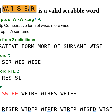
d
is a valid scrabble word
rpts of
WikWik.org
dj. Comparative form of wise: more wise.
rop.n. A surname.
s from 2 definitions
RATIVE
FORM
MORE
OF
SURNAME
WISE
word
SER
WIS
WISE
word RTL
RES
SI
SWIRE
WEIRS
WIRES
WRIES
R
ISER
WI
D
ER
WI
P
ER
WI
R
ER
WISE
D
WIS