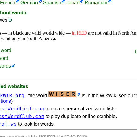
French
German
Spanish
Italian
Romanian
thout words
ixes
s — in black are valid world wide —
in RED
are not valid in North A
 valid only in North America.
word
word
words
d websites
kWik.org
- the word
is in the WikWik, see all t
itions
).
estWordList.com
to create personalized word lists.
estWordClub.com
to play duplicate online scrabble.
raf.ws
to look for words.
 uses web cookies, click to
learn more
. Our
privacy policy
.