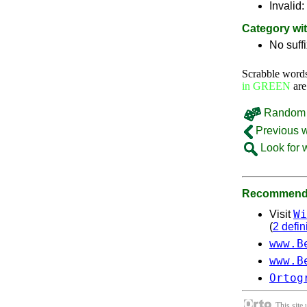
Invalid:
Category wi
No suff
Scrabble word
in GREEN
are
Random 
Previous 
Look for 
Recommende
Wi
Visit
(
2 defin
www.B
www.B
Ortog
This site