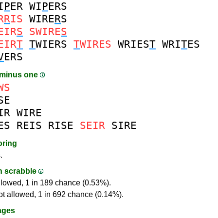
I
P
ER
WI
P
ERS
R
R
IS
WIRE
R
S
EIR
S
SWIRE
S
EIR
T
T
WIERS
T
WIRES
WRIES
T
WRI
T
ES
V
ERS
 minus one
WS
SE
IR
WIRE
ES
REIS
RISE
SEIR
SIRE
oring
.
in scrabble
llowed, 1 in 189 chance (0.53%).
ot allowed, 1 in 692 chance (0.14%).
ages