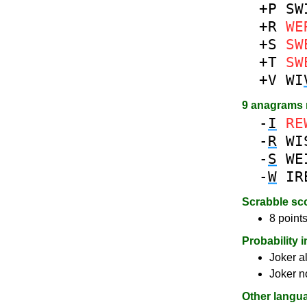
+P
SW
+R
WE
+S
SW
+T
SW
+V
WI
9 anagrams
-
I
RE
-
R
WI
-
S
WE
-
W
IR
Scrabble sc
8 points
Probability 
Joker a
Joker n
Other langu