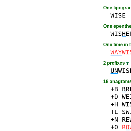
One lipogr
WISE
One epenth
WIS
H
E
One time in 
WAY
WI
2 prefixes
UN
WIS
18 anagrams
+B
B
R
+D
WE
+H
WI
+L
SW
+N
RE
+O
R
O