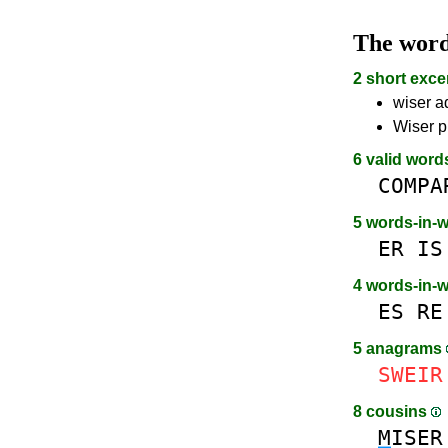
The wor
2 short exce
wiser a
Wiser p
6 valid word
COMPA
5 words-in-
ER
IS
4 words-in-
ES
RE
5 anagrams
SWEIR
8 cousins
M
ISER