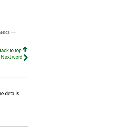
merica —
Back to top
Next word
he details