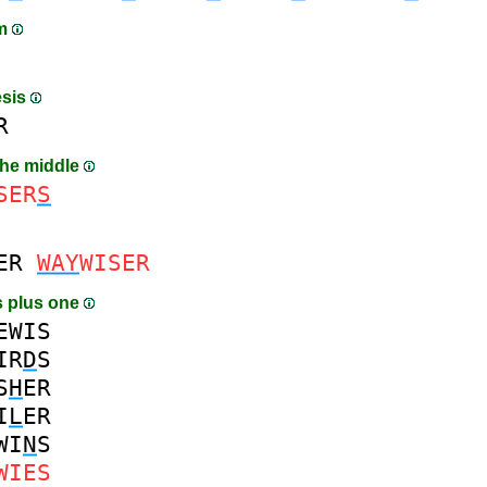
am
esis
R
the middle
SER
S
ER
WAY
WISER
 plus one
EWIS
IR
D
S
S
H
ER
I
L
ER
WI
N
S
WIES