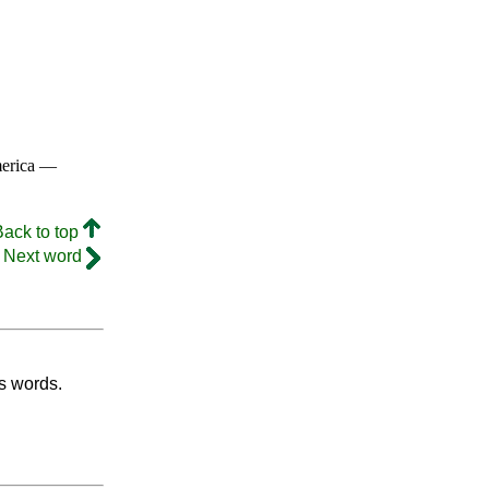
merica —
Back to top
Next word
's words.