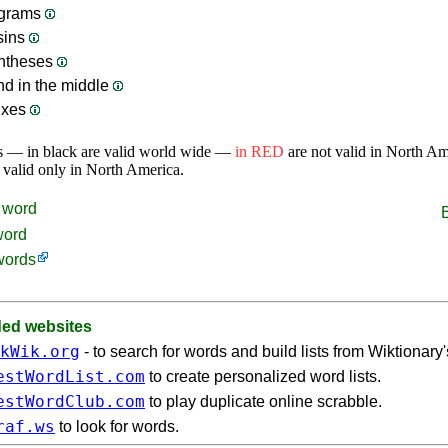
grams
sins
ntheses
nd in the middle
ixes
s — in black are valid world wide —
in RED
are not valid in North A
 valid only in North America.
word
word
words
d websites
kWik.org
- to search for words and build lists from Wiktionary
estWordList.com
to create personalized word lists.
estWordClub.com
to play duplicate online scrabble.
raf.ws
to look for words.