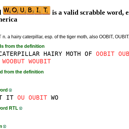
d
is a valid scrabble word, e
merica
T
n. a hairy caterpillar, esp. of the tiger moth, also OOBIT, OU
ds from the definition
CATERPILLAR
HAIRY
MOTH
OF
OOBIT
OU
WOOBUT
WOUBIT
d from the definition
word
T
IT
OU
OUBIT
WO
word RTL
am