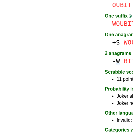
OUBIT
One suffix
WOUBI
One anagra
+S
WO
2 anagrams
-
W
BI
Scrabble sc
11 point
Probability 
Joker a
Joker n
Other langu
Invalid:
Categories 