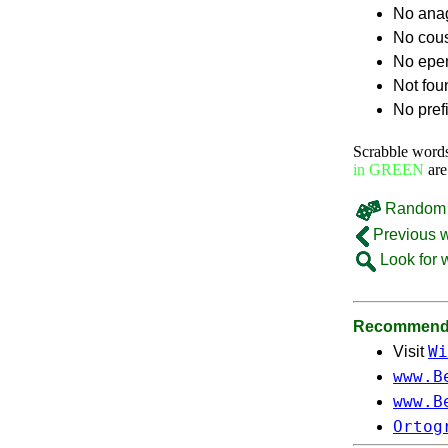
No ana
No cou
No epe
Not fou
No pref
Scrabble word
in GREEN
are
Random 
Previous 
Look for 
Recommende
Wi
Visit
www.B
www.B
Ortog