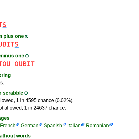
T
S
m plus one
UBIT
S
 minus one
TOU
OUBIT
oring
s.
in scrabble
llowed, 1 in 4595 chance (0.02%).
ot allowed, 1 in 24637 chance.
ages
French
German
Spanish
Italian
Romanian
without words