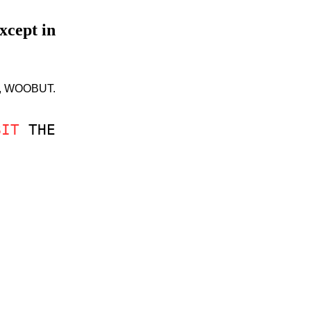
xcept in
BIT, WOOBUT.
BIT
THE