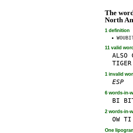
The wor
North A
1 definition
WOUBI
11 valid wor
ALSO
TIGER
1 invalid wor
ESP
6 words-in-
BI
BI
2 words-in-
OW
TI
One lipogr