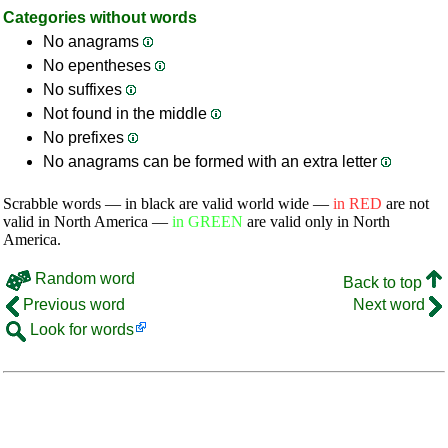
Categories without words
No anagrams
No epentheses
No suffixes
Not found in the middle
No prefixes
No anagrams can be formed with an extra letter
Scrabble words — in black are valid world wide —
in RED
are not
valid in North America —
in GREEN
are valid only in North
America.
Random word
Back to top
Previous word
Next word
Look for words