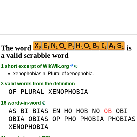
The word
is
a valid scrabble word
1 short excerpt of
WikWik.org
xenophobias n. Plural of xenophobia.
3 valid words from the definition
OF
PLURAL
XENOPHOBIA
16 words-in-word
AS
BI
BIAS
EN
HO
HOB
NO
OB
OBI
OBIA
OBIAS
OP
PHO
PHOBIA
PHOBIAS
XENOPHOBIA