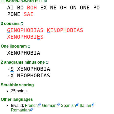
11 words-in-word RTL
AI
BO
BOH
EX
NE
OH
ON
ONE
PO
PONE
SAI
3 cousins
G
ENOPHOBIAS
K
ENOPHOBIAS
XENOPHOBI
E
S
One lipogram
XENOPHOBIA
2 anagrams minus one
-
S
XENOPHOBIA
-
X
NEOPHOBIAS
Scrabble scoring
25 points.
Other languages
Invalid:
French
German
Spanish
Italian
Romanian