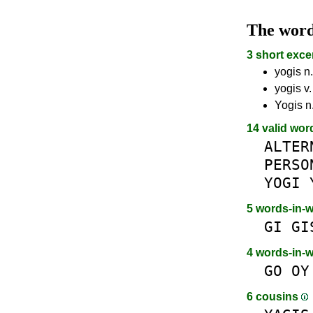
The wor
3 short exce
yogis n.
yogis v.
Yogis n.
14 valid wor
ALTER
PERSO
YOGI
5 words-in-
GI
GI
4 words-in-
GO
OY
6 cousins