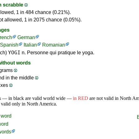
in scrabble
llowed, 1 in 484 chance (0.21%).
ot allowed, 1 in 2075 chance (0.05%).
ages
rench
German
Spanish
Italian
Romanian
YOGI
nch)
n. Personne qui pratique le yoga.
without words
grams
nd in the middle
ixes
s — in black are valid world wide —
in RED
are not valid in North A
 valid only in North America.
word
word
words