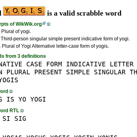
d
is a valid scrabble word
rpts of
WikWik.org
 Plural of yogi.
 Third-person singular simple present indicative form of yogi.
 Plural of Yogi Alternative letter-case form of yogis.
ds from 3 definitions
NATIVE
CASE
FORM
INDICATIVE
LETTER
N
PLURAL
PRESENT
SIMPLE
SINGULAR
T
YOGIS
word
S
IS
YO
YOGI
word RTL
SI
SIG