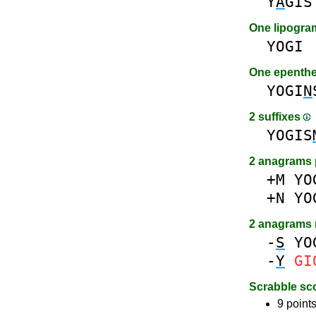
Y
A
GIS
One lipogr
YOGI
One epenth
YOGI
N
2 suffixes
YOGIS
2 anagrams 
+M
YO
+N
YO
2 anagrams
-
S
YO
-
Y
GI
Scrabble sc
9 points