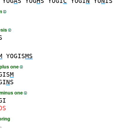
YOG
A
S
YOG
H
S
YOGI
C
YOGI
N
YO
N
IS
am
esis
S
M
YOGIS
MS
plus one
GIS
M
GI
N
S
 minus one
GI
OS
oring
.