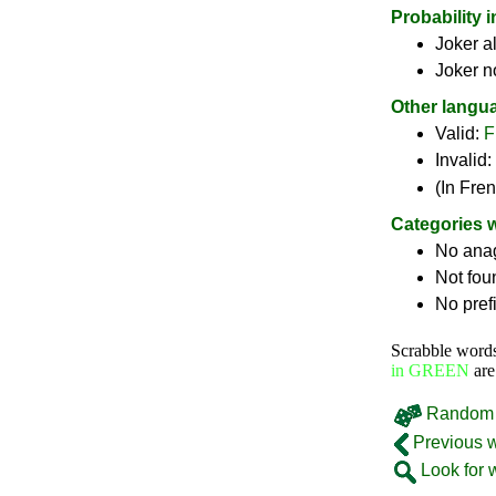
Probability 
Joker a
Joker n
Other langu
Valid:
F
Invalid:
(In Fre
Categories 
No ana
Not fou
No pref
Scrabble word
in GREEN
are
Random 
Previous 
Look for 