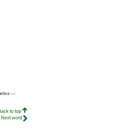
merica —
Back to top
Next word