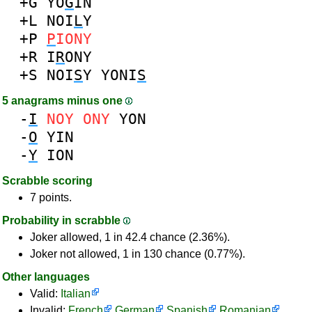
+G
YO
G
IN
+L
NOI
L
Y
+P
P
IONY
+R
I
R
ONY
+S
NOI
S
Y
YONI
S
5 anagrams minus one
-
I
NOY
ONY
YON
-
O
YIN
-
Y
ION
Scrabble scoring
7 points.
Probability in scrabble
Joker allowed, 1 in 42.4 chance (2.36%).
Joker not allowed, 1 in 130 chance (0.77%).
Other languages
Valid:
Italian
Invalid:
French
German
Spanish
Romanian