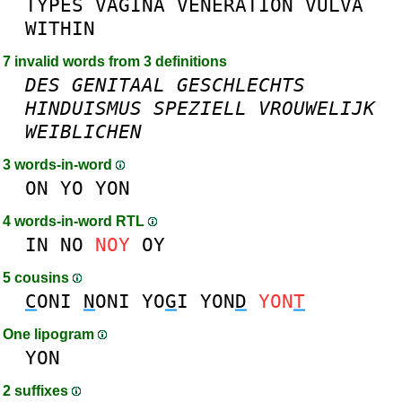
TYPES
VAGINA
VENERATION
VULVA
WITHIN
7 invalid words from 3 definitions
DES
GENITAAL
GESCHLECHTS
HINDUISMUS
SPEZIELL
VROUWELIJK
WEIBLICHEN
3 words-in-word
ON
YO
YON
4 words-in-word RTL
IN
NO
NOY
OY
5 cousins
C
ONI
N
ONI
YO
G
I
YON
D
YON
T
One lipogram
YON
2 suffixes