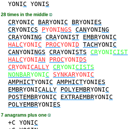
YONI
C
YONI
S
28 times in the middle
CR
YONI
C
BAR
YONI
C
BR
YONI
ES
CR
YONI
CS
P
YONI
NGS
CAN
YONI
NG
CRA
YONI
NG
CRA
YONI
ST
EMBR
YONI
C
HALC
YONI
C
PROC
YONI
D
TACH
YONI
C
CAN
YONI
NGS
CRA
YONI
STS
CR
YONI
CIST
HALC
YONI
AN
PROC
YONI
DS
CR
YONI
CALLY
CR
YONI
CISTS
NONBAR
YONI
C
SYNKAR
YONI
C
AMPHICT
YONI
C
AMPHICT
YONI
ES
EMBR
YONI
CALLY
POLYEMBR
YONI
C
POSTEMBR
YONI
C
EXTRAEMBR
YONI
C
POLYEMBR
YONI
ES
7 anagrams plus one
+C
YONI
C