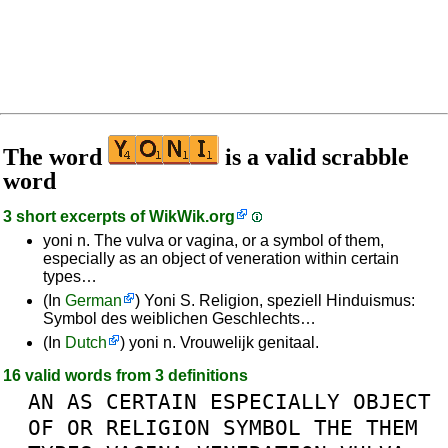
The word
is a valid scrabble
word
3 short excerpts of
WikWik.org
yoni n. The vulva or vagina, or a symbol of them,
especially as an object of veneration within certain
types…
(In
German
) Yoni S. Religion, speziell Hinduismus:
Symbol des weiblichen Geschlechts…
(In
Dutch
) yoni n. Vrouwelijk genitaal.
16 valid words from 3 definitions
AN
AS
CERTAIN
ESPECIALLY
OBJECT
OF
OR
RELIGION
SYMBOL
THE
THEM