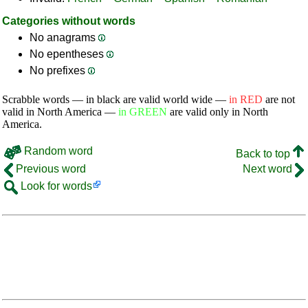
Categories without words
No anagrams
No epentheses
No prefixes
Scrabble words — in black are valid world wide —
in RED
are not
valid in North America —
in GREEN
are valid only in North
America.
Random word
Back to top
Previous word
Next word
Look for words